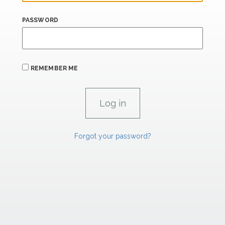
PASSWORD
REMEMBER ME
Forgot your password?