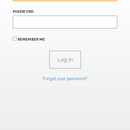
PASSWORD
REMEMBER ME
Forgot your password?