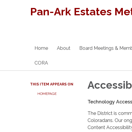
Pan-Ark Estates Met
Home
About
Board Meetings & Mem
CORA
Accessib
THIS ITEM APPEARS ON
HOMEPAGE
Technology Accessi
The District is comm
Coloradans. Our ongo
Content Accessibilit