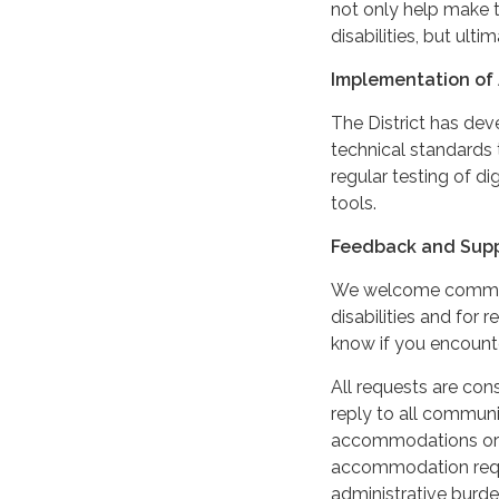
not only help make t
disabilities, but ultim
Implementation of 
The District has de
technical standards 
regular testing of di
tools.
Feedback and Sup
We welcome comments
disabilities and for
know if you encounter
All requests are cons
reply to all communi
accommodations or m
accommodation reque
administrative burde