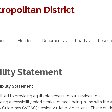
ropolitan District
bers
Elections
Documents
Roads
Resour
ility Statement
bility Statement
itted to providing equitable access to our services to all
ing accessibility effort works towards being in line with the
y Guidelines (WCAG) version 2.1, level AA criteria. These guid