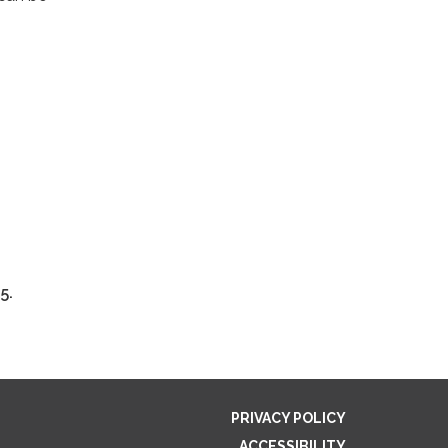
5.
PRIVACY POLICY
ACCESSIBILITY