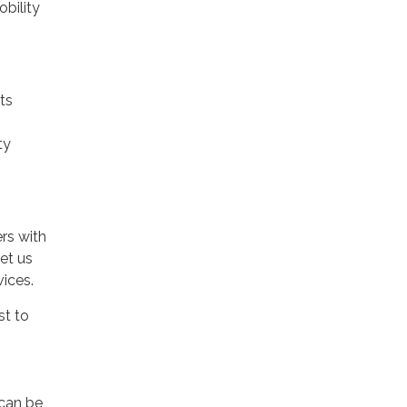
bility
ts
ty
rs with
et us
vices.
st to
 can be