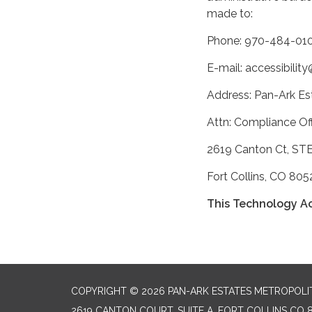
made to:
Phone: 970-484-010
E-mail: accessibili
Address: Pan-Ark Est
Attn: Compliance Off
2619 Canton Ct, ST
Fort Collins, CO 805
This Technology Ac
COPYRIGHT © 2026 PAN-ARK ESTATES METROPOLIT
2619 CANTON COURT, SUITE A, FORT COLLINS CO 