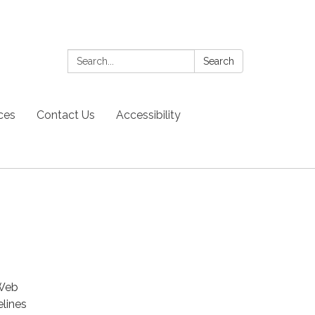
Search:
Search
ces
Contact Us
Accessibility
 Web
elines