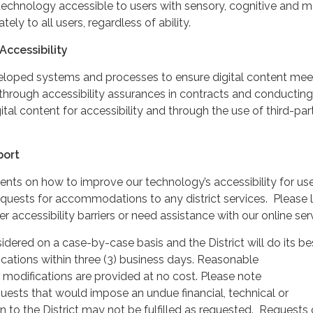
echnology accessible to users with sensory, cognitive and mo
ately to all users, regardless of ability.
Accessibility
veloped systems and processes to ensure digital content mee
through accessibility assurances in contracts and conducting
gital content for accessibility and through the use of third-par
port
 on how to improve our technology’s accessibility for use
 requests for accommodations to any district services. Please l
 accessibility barriers or need assistance with our online ser
idered on a case-by-case basis and the District will do its be
cations within three (3) business days. Reasonable
odifications are provided at no cost. Please note
sts that would impose an undue financial, technical or
n to the District may not be fulfilled as requested. Requests