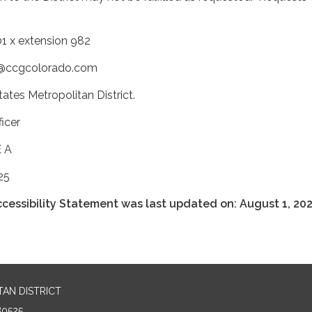
1 x extension 982
ty@ccgcolorado.com
ates Metropolitan District.
icer
E A
25
cessibility Statement was last updated on: August 1, 202
AN DISTRICT
80525