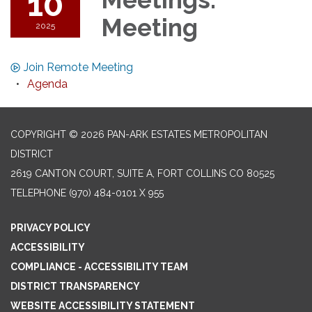
10
Meeting
2025
Join Remote Meeting
Agenda
COPYRIGHT © 2026 PAN-ARK ESTATES METROPOLITAN
DISTRICT
2619 CANTON COURT, SUITE A, FORT COLLINS CO 80525
TELEPHONE
(970) 484-0101 X 955
PRIVACY POLICY
ACCESSIBILITY
COMPLIANCE - ACCESSIBILITY TEAM
DISTRICT TRANSPARENCY
WEBSITE ACCESSIBILITY STATEMENT