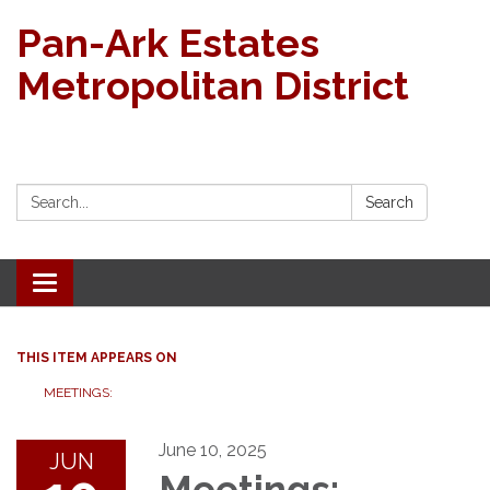
Pan-Ark Estates
Metropolitan District
Search:
Search
Toggle navigation
THIS ITEM APPEARS ON
MEETINGS:
June 10, 2025
JUN
Meetings: