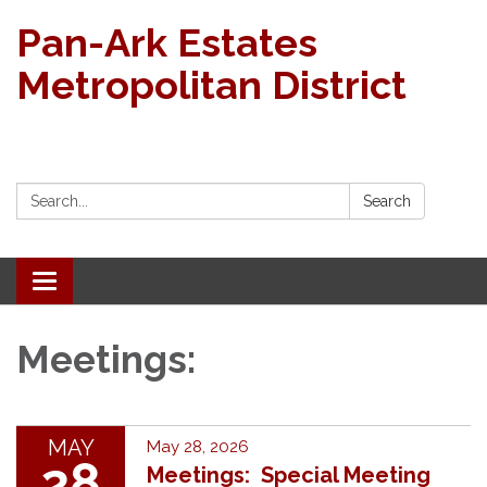
Pan-Ark Estates
Metropolitan District
Search:
Search
Toggle navigation
Meetings:
MAY
May 28, 2026
28
Meetings: Special Meeting