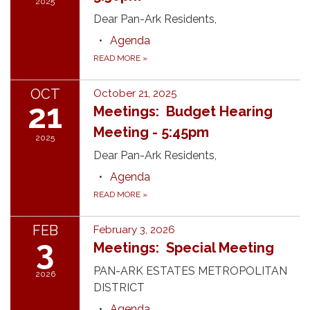
2025
Dear Pan-Ark Residents,
Agenda
READ MORE
»
OCT
October 21, 2025
21
Meetings: Budget Hearing
Meeting - 5:45pm
2025
Dear Pan-Ark Residents,
Agenda
READ MORE
»
FEB
February 3, 2026
3
Meetings: Special Meeting
PAN-ARK ESTATES METROPOLITAN
2026
DISTRICT
Agenda