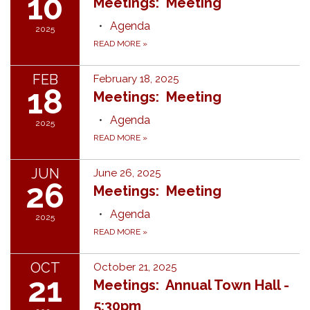
10
Meetings: Meeting
Agenda
2025
READ MORE
»
FEB
February 18, 2025
18
Meetings: Meeting
Agenda
2025
READ MORE
»
JUN
June 26, 2025
26
Meetings: Meeting
Agenda
2025
READ MORE
»
OCT
October 21, 2025
21
Meetings: Annual Town Hall -
5:30pm