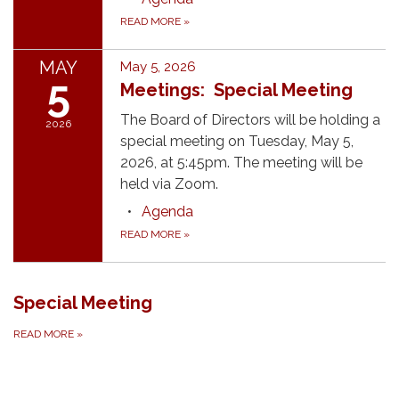
READ MORE
»
MAY
May 5, 2026
5
Meetings: Special Meeting
The Board of Directors will be holding a
2026
special meeting on Tuesday, May 5,
2026, at 5:45pm. The meeting will be
held via Zoom.
Agenda
READ MORE
»
Special Meeting
READ MORE
»