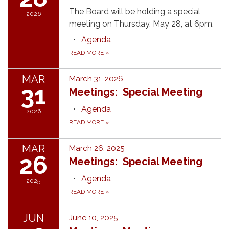
The Board will be holding a special
2026
meeting on Thursday, May 28, at 6pm.
Agenda
READ MORE
»
MAR
March 31, 2026
31
Meetings: Special Meeting
Agenda
2026
READ MORE
»
MAR
March 26, 2025
26
Meetings: Special Meeting
Agenda
2025
READ MORE
»
JUN
June 10, 2025